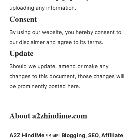
uploading any information.
Consent
By using our website, you hereby consent to
our disclaimer and agree to its terms.
Update
Should we update, amend or make any
changes to this document, those changes will
be prominently posted here.
About a2zhindime.com
A2Z HindiMe
पर आप
Blogging, SEO, Affiliate