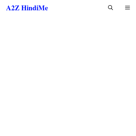
Skip
A2Z HindiMe
Me
to
content