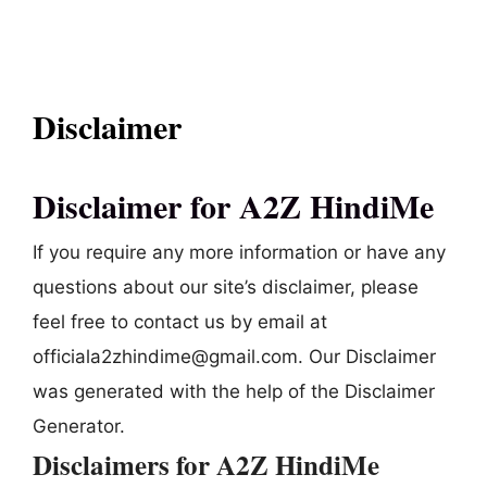
Disclaimer
Disclaimer for A2Z HindiMe
If you require any more information or have any
questions about our site’s disclaimer, please
feel free to contact us by email at
officiala2zhindime@gmail.com. Our Disclaimer
was generated with the help of the Disclaimer
Generator.
Disclaimers for A2Z HindiMe