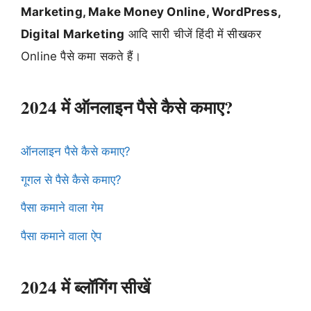
Marketing, Make Money Online, WordPress,
Digital Marketing
आदि सारी चीजें हिंदी में सीखकर
Online पैसे कमा सकते हैं।
2024 में ऑनलाइन पैसे कैसे कमाए?
ऑनलाइन पैसे कैसे कमाए?
गूगल से पैसे कैसे कमाए?
पैसा कमाने वाला गेम
पैसा कमाने वाला ऐप
2024 में ब्लॉगिंग सीखें