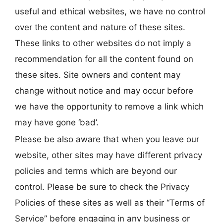
useful and ethical websites, we have no control
over the content and nature of these sites.
These links to other websites do not imply a
recommendation for all the content found on
these sites. Site owners and content may
change without notice and may occur before
we have the opportunity to remove a link which
may have gone ‘bad’.
Please be also aware that when you leave our
website, other sites may have different privacy
policies and terms which are beyond our
control. Please be sure to check the Privacy
Policies of these sites as well as their “Terms of
Service” before engaging in any business or