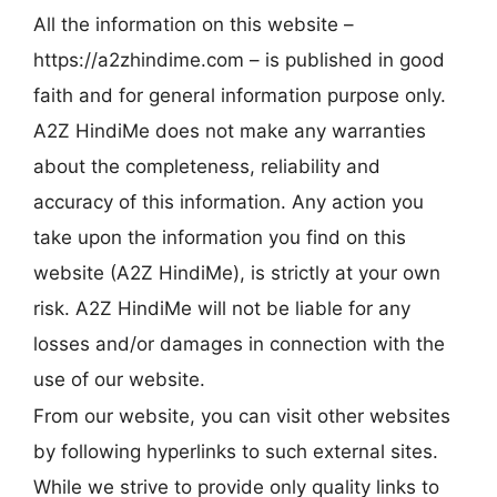
All the information on this website –
https://a2zhindime.com – is published in good
faith and for general information purpose only.
A2Z HindiMe does not make any warranties
about the completeness, reliability and
accuracy of this information. Any action you
take upon the information you find on this
website (A2Z HindiMe), is strictly at your own
risk. A2Z HindiMe will not be liable for any
losses and/or damages in connection with the
use of our website.
From our website, you can visit other websites
by following hyperlinks to such external sites.
While we strive to provide only quality links to